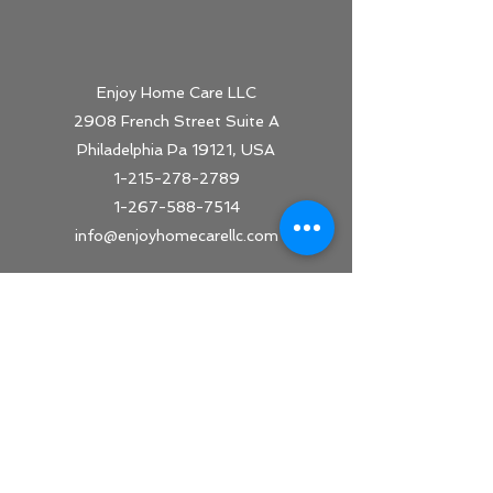
Enjoy Home Care LLC
2908 French Street Suite A
Philadelphia Pa 19121, USA
1-215-278-2789
1-267-588-7514
info@
enjoyhomecarellc.com
Office Hours
Monday - Friday 9am-5pm
Saturday and Sunday - Closed
On call every day
24 Hours/ 7 days a week availability