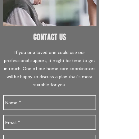
CONTACT US
If you or a loved one could use our
professional support, it might be time to get
in touch. One of our home care coordinators
will be happy to discuss a plan that’s most
suitable for you.